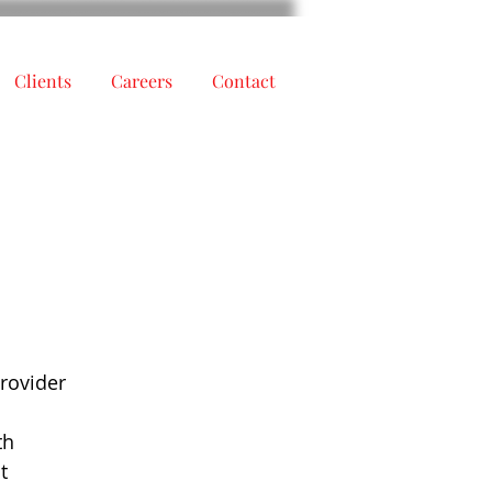
Clients
Careers
Contact
h
provider
th
t