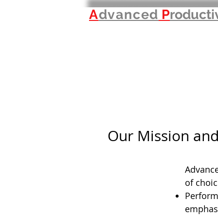
A
dvanced
P
roducti
Our Mission and
Advanced
of choic
Perform
emphasi