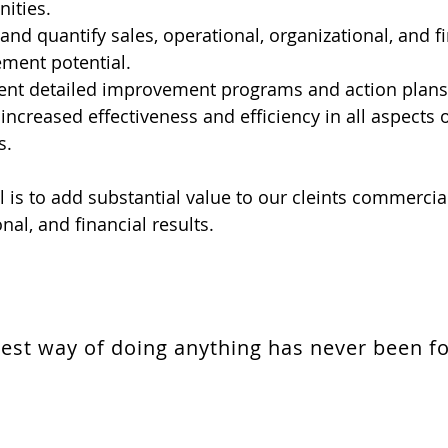
ities.
 and quantify sales, operational, organizational, and f
ment potential.
nt detailed improvement programs and action plans
increased effectiveness and efficiency in all aspects o
s.
 is to add substantial value to our cleints commercial
nal, and financial results.
est way of doing anything has never been f