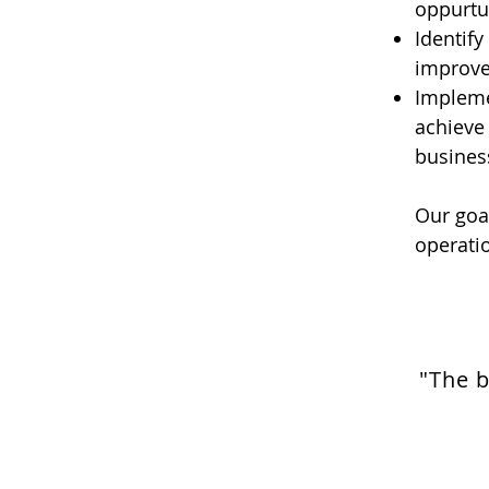
oppurtun
Identify
improve
Impleme
achieve 
busines
Our goal
operatio
"The b