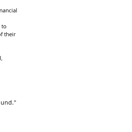
inancial
 to
f their
,
ound."