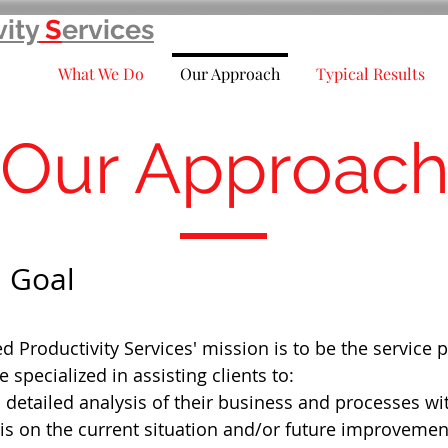
vity
S
ervices
What We Do
Our Approach
Typical Results
Our Approac
 Goal
 Productivity Services' mission is to be the service 
e specialized in assisting clients to:
 detailed analysis of their business and processes wi
s on the current situation and/or future improvemen